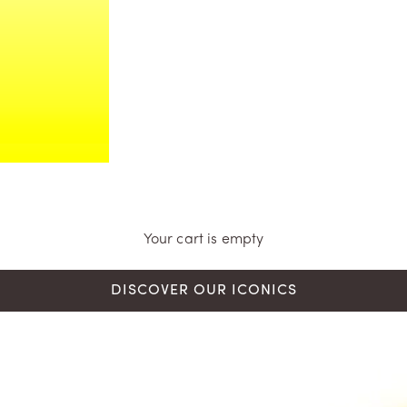
Your cart is empty
DISCOVER OUR ICONICS