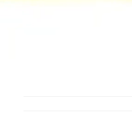
Discovery sets
You wish to discover more ab
discovery sets come with sev
our wonderlust.
ICONIC