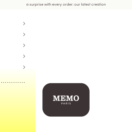
a surprise with every order: our latest creation
Memo Paris US