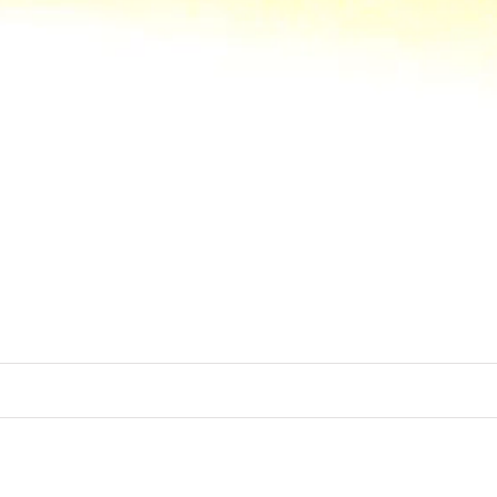
out the world of Memo Paris and its olfa
eral samples and they are opportunity to
ICONIC