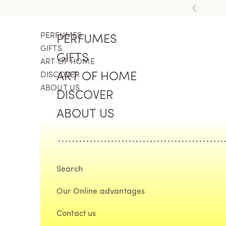
Skip to content
Previous
PERFUMES
PERFUMES
GIFTS
GIFTS
ART OF HOME
DISCOVER
ART OF HOME
ABOUT US
DISCOVER
ABOUT US
Search
Our Online advantages
Contact us