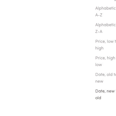
Alphabetica
A-Z
Alphabetica
Z-A
Price, low 
high
Price, high
low
Date, old t
new
Date, new 
Journey Book
old
DAY FRAGRANCES
With $50 voucher