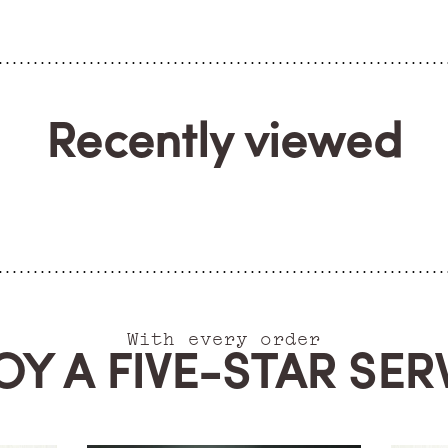
Recently viewed
With every order
OY A FIVE-STAR SER