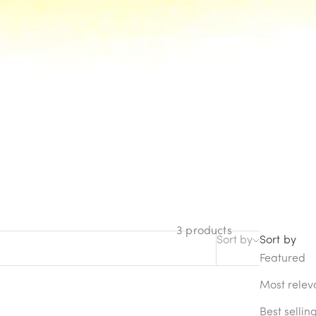
ctory destinations. The
 experience Memo Paris and
3 products
Sort by
Sort by
Featured
Most relev
Best sellin