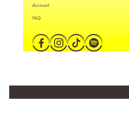
Account
FAQ