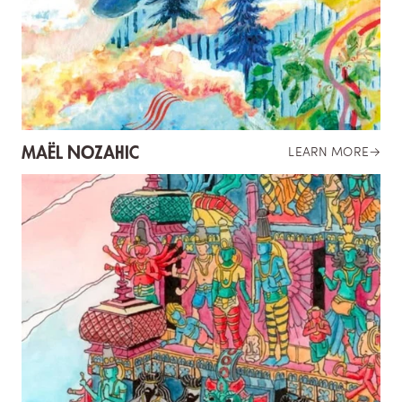
MAËL NOZAHIC
LEARN MORE
→