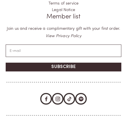
Terms of service
Legal Notice
Member list
Join us and receive a complimentary gift with your first order.
View Privacy Policy
SUBSCRIBE