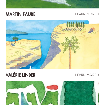
MARTIN FAURE
LEARN MORE
→
VALÉRIE LINDER
LEARN MORE
→