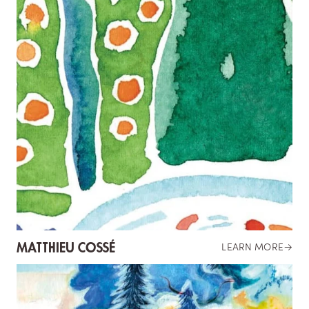
MATTHIEU COSSÉ
LEARN MORE
→