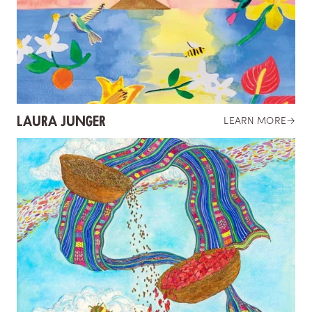
LAURA JUNGER
LEARN MORE
→