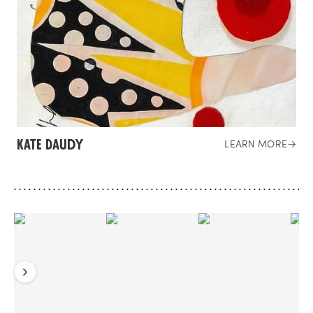
Kate Daudy
LEARN MORE
→
Previous
Next