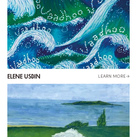
ELENE USDIN
LEARN MORE
→