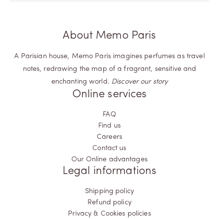
About Memo Paris
A Parisian house, Memo Paris imagines perfumes as travel
notes, redrawing the map of a fragrant, sensitive and
enchanting world.
Discover our story
Online services
FAQ
Find us
Careers
Contact us
Our Online advantages
Legal informations
Shipping policy
Refund policy
Privacy & Cookies policies