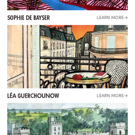
Sophie de Bayser
LEARN MORE
→
LÉA GUERCHOUNOW
LEARN MORE
→