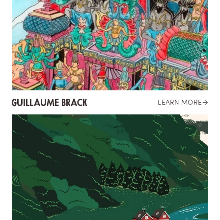
GUILLAUME BRACK
LEARN MORE
→