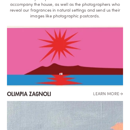
accompany the house, as well as the photographers who
reveal our fragrances in natural settings and send us their
images like photographic postcards.
OLIMPIA ZAGNOLI
LEARN MORE
→