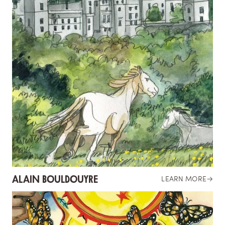
ALAIN BOULDOUYRE
LEARN MORE
→