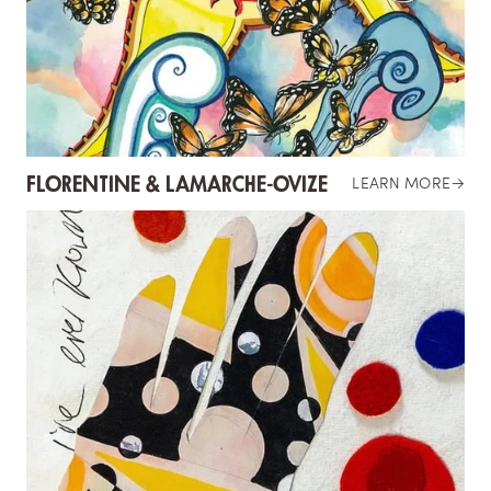
FLORENTINE & LAMARCHE-OVIZE
LEARN MORE
→