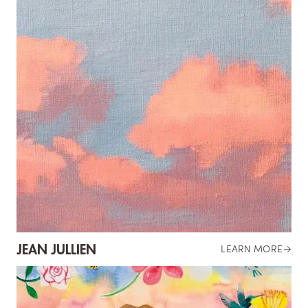
JEAN JULLIEN
LEARN MORE
→