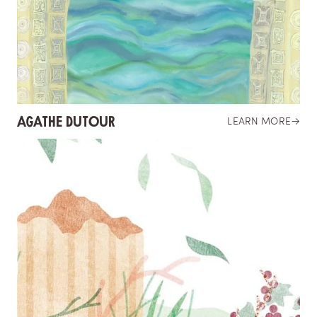
AGATHE DUTOUR
LEARN MORE
→