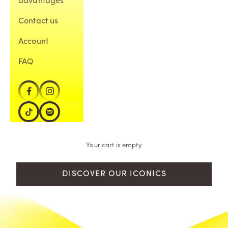
advantages
Contact us
Account
FAQ
Your cart is empty
DISCOVER OUR ICONICS