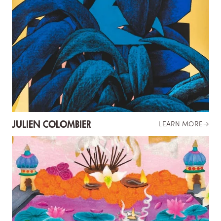
JULIEN COLOMBIER
LEARN MORE
→