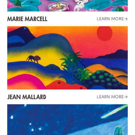
MARIE MARCELL
LEARN MORE
→
JEAN MALLARD
LEARN MORE
→