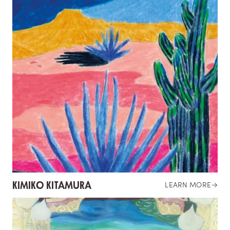
KIMIKO KITAMURA
LEARN MORE
→