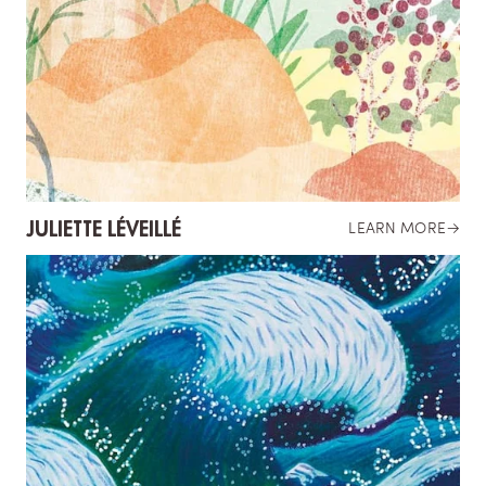
JULIETTE LÉVEILLÉ
LEARN MORE
→