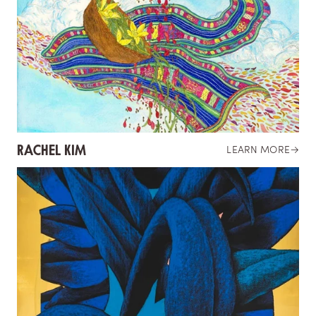
RACHEL KIM
LEARN MORE
→