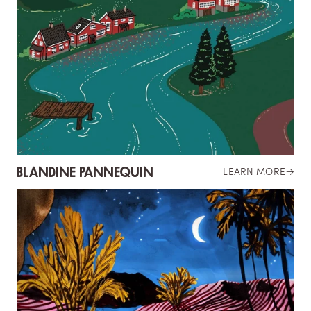
BLANDINE PANNEQUIN
LEARN MORE
→