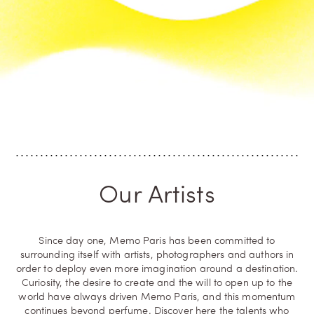
Our Artists
Since day one, Memo Paris has been committed to
surrounding itself with artists, photographers and authors in
order to deploy even more imagination around a destination.
Curiosity, the desire to create and the will to open up to the
world have always driven Memo Paris, and this momentum
continues beyond perfume. Discover here the talents who