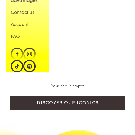
advantages
Contact us
Account
FAQ
Your cart is empty
DISCOVER OUR ICONICS