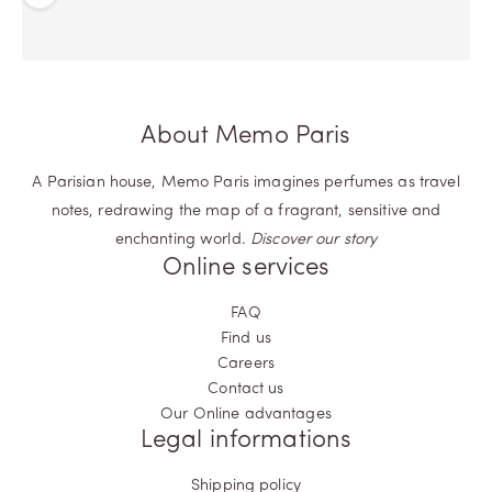
Previous
Next
About Memo Paris
A Parisian house, Memo Paris imagines perfumes as travel
notes, redrawing the map of a fragrant, sensitive and
enchanting world.
Discover our story
Online services
FAQ
Find us
Careers
Contact us
Our Online advantages
Legal informations
Shipping policy