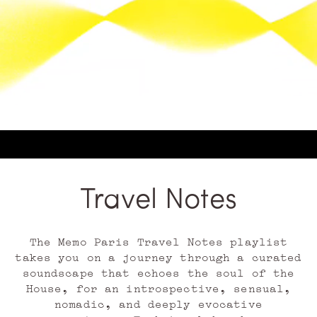
Travel Notes
The Memo Paris Travel Notes playlist
takes you on a journey through a curated
soundscape that echoes the soul of the
House, for an introspective, sensual,
nomadic, and deeply evocative