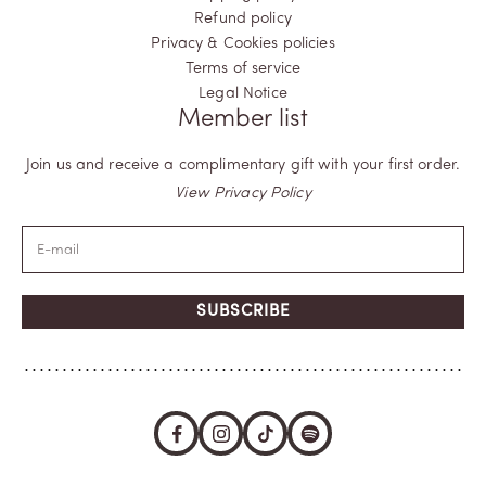
Refund policy
Privacy & Cookies policies
Terms of service
Legal Notice
Member list
Join us and receive a complimentary gift with your first order.
View Privacy Policy
SUBSCRIBE