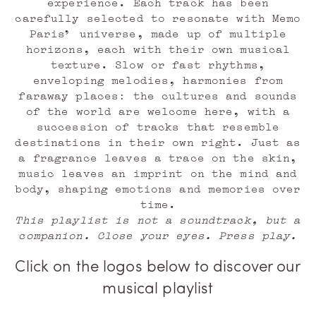
experience. Each track has been
carefully selected to resonate with Memo
Paris’ universe, made up of multiple
horizons, each with their own musical
texture. Slow or fast rhythms,
enveloping melodies, harmonies from
faraway places: the cultures and sounds
of the world are welcome here, with a
succession of tracks that resemble
destinations in their own right. Just as
a fragrance leaves a trace on the skin,
music leaves an imprint on the mind and
body, shaping emotions and memories over
time.
This playlist is not a soundtrack, but a
companion. Close your eyes. Press play.
Click on the logos below to discover our
musical playlist