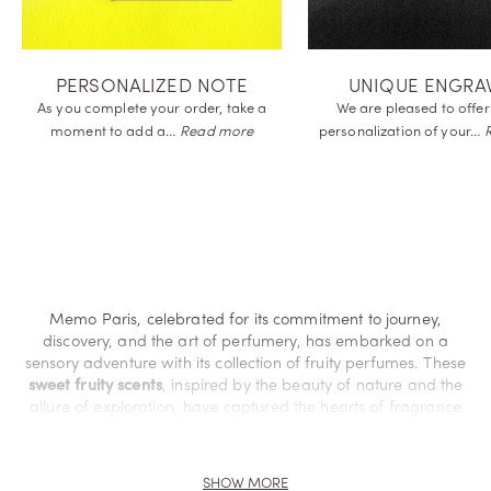
PERSONALIZED NOTE
UNIQUE ENGRA
As you complete your order, take a
We are pleased to offer
moment to add
a…
Read more
personalization of
your…
Memo Paris, celebrated for its commitment to journey,
discovery, and the art of perfumery, has embarked on a
sensory adventure with its collection of fruity perfumes. These
sweet fruity scents
, inspired by the beauty of nature and the
allure of exploration, have captured the hearts of fragrance
enthusiasts worldwide.
Discover the entire world of fruity
SHOW MORE