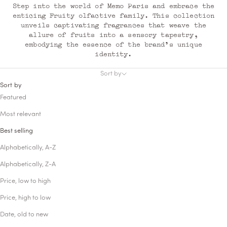
Step into the world of Memo Paris and embrace the
enticing Fruity olfactive family. This collection
unveils captivating fragrances that weave the
allure of fruits into a sensory tapestry,
embodying the essence of the brand's unique
identity.
Sort by
Sort by
Featured
Most relevant
Best selling
Alphabetically, A-Z
Alphabetically, Z-A
Price, low to high
Price, high to low
Date, old to new