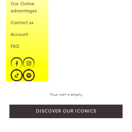
Our Online
advantages
Contact us
Account
FAQ
Your cart is empty
DISCOVER OUR ICONICS