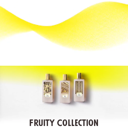
Fruity Collection