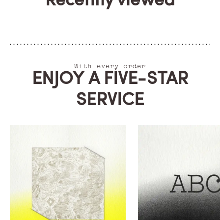
Recently viewed
With every order
ENJOY A FIVE-STAR
SERVICE