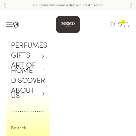
Skip to content
a surprise with every order: our latest creation
Previous
Nex
Memo Paris
5
Navigation menu
Open search
Open c
PERFUMES
GIFTS
ART OF
HOME
DISCOVER
ABOUT
US
Search