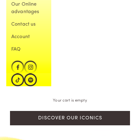
Our Online
advantages
Contact us
Account
FAQ
Your cart is empty
DISCOVER OUR ICONICS