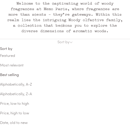
Welcome to the captivating world of woody
fragrances at Memo Paris, where fragrances are
more than scents - they're gateways. Within this
realm lies the intriguing Woody olfactive family,
a collection that beckons you to explore the
diverse dimensions of aromatic woods.
Sort by
Sort by
Featured
Most relevant
Best selling
Alphabetically, A-Z
Alphabetically, Z-A
Price, low to high
Price, high to low
Date, old to new