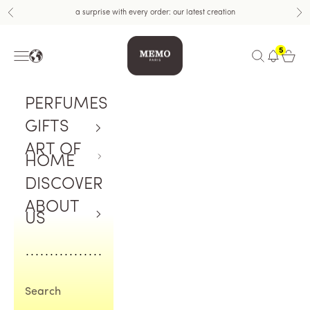
Skip to content
a surprise with every order: our latest creation
Previous
Nex
Memo Paris US
5
Navigation menu
Open search
Open c
PERFUMES
GIFTS
ART OF
HOME
DISCOVER
ABOUT
US
Search