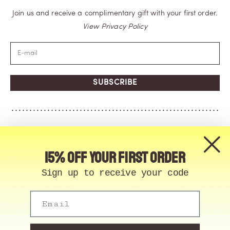
Join us and receive a complimentary gift with your first order.
View Privacy Policy
SUBSCRIBE
15% off your first order
Sign up to receive your code
Email
© Memo Paris | 2026, All Rights Reserved | Made in
France
Cookie Manager