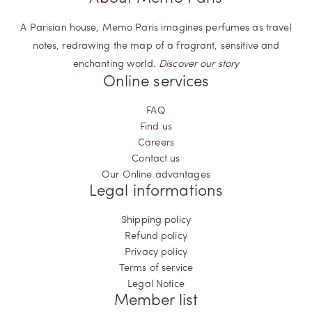
They encapsulate authenticity and pay homage to the
intricate and multifaceted nature of your identity. Step into this
A Parisian house, Memo Paris imagines perfumes as travel
olfactory odyssey, where aromatic woods become a canvas,
notes, redrawing the map of a fragrant, sensitive and
painting your personal journey in hues of olfactory wonder.
enchanting world.
Discover our story
Online services
FAQ
Find us
Careers
Contact us
Our Online advantages
Legal informations
Shipping policy
Refund policy
Privacy policy
Terms of service
Legal Notice
Member list