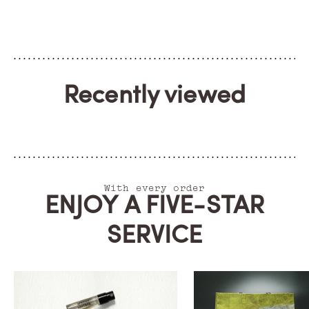
Recently viewed
With every order
ENJOY A FIVE-STAR
SERVICE