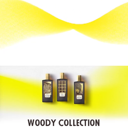
Woody Collection