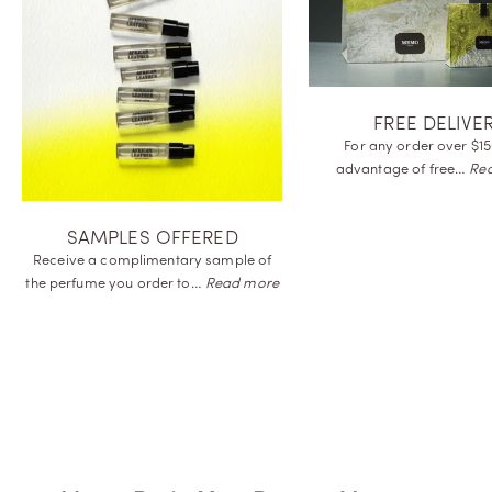
FREE DELIVE
For any order over $15
advantage of
free…
Re
SAMPLES OFFERED
Receive a complimentary sample of
the perfume you order
to…
Read more