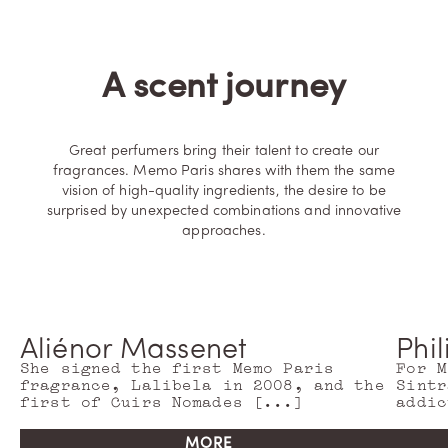
D
IS
C
O
V
A scent journey
E
R
M
O
R
E
Great perfumers bring their talent to create our
fragrances. Memo Paris shares with them the same
vision of high-quality ingredients, the desire to be
surprised by unexpected combinations and innovative
approaches.
Aliénor Massenet
Phi
She signed the first Memo Paris
For M
fragrance, Lalibela in 2008, and the
Sintr
first of Cuirs Nomades [...]
addic
MORE