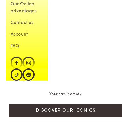
Our Online
advantages
Contact us
Account
FAQ
Your cart is empty
DISCOVER OUR ICONICS