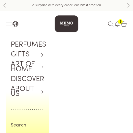
Skip to content
a surprise with every order: our latest creation
Previous
Nex
Memo Paris US
5
Navigation menu
Open search
Open c
PERFUMES
GIFTS
ART OF
HOME
DISCOVER
ABOUT
US
Search