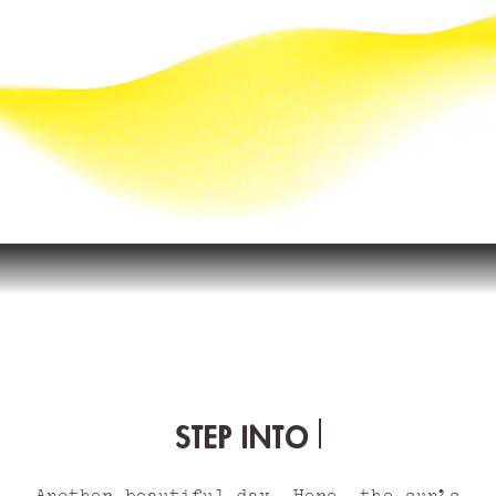
STEP INTO THE SUN
Another beautiful day. Here, the sun’s