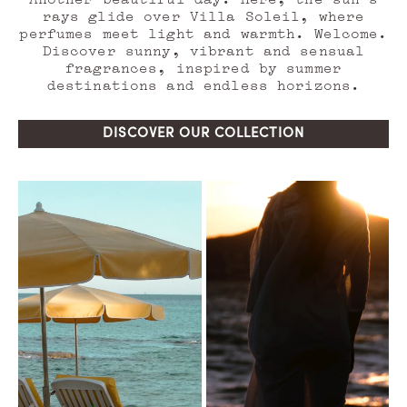
rays glide over Villa Soleil, where
perfumes meet light and warmth. Welcome.
Discover sunny, vibrant and sensual
fragrances, inspired by summer
destinations and endless horizons.
DISCOVER OUR COLLECTION