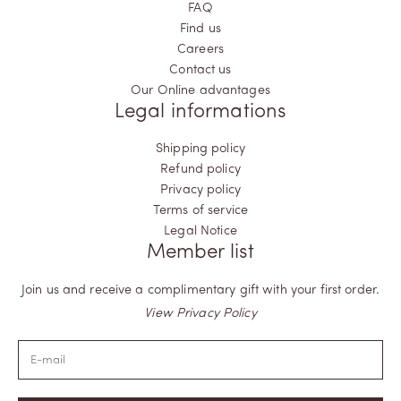
FAQ
Find us
Careers
Contact us
Our Online advantages
Legal informations
Shipping policy
Refund policy
Privacy policy
Terms of service
Legal Notice
Member list
Join us and receive a complimentary gift with your first order.
View Privacy Policy