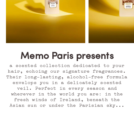
Memo Paris presents
a scented collection dedicated to your
hair, echoing our signature fragrances.
Their long-lasting, alcohol-free formula
envelops you in a delicately scented
veil. Perfect in every season and
wherever in the world you are: in the
fresh winds of Ireland, beneath the
Asian sun or under the Parisian sky...
O