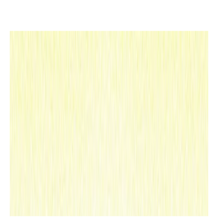
s,
redr
awin
g
the
map
of a
frag
rant
,
sens
itiv
e
and
ench
anti
ng
worl
d.