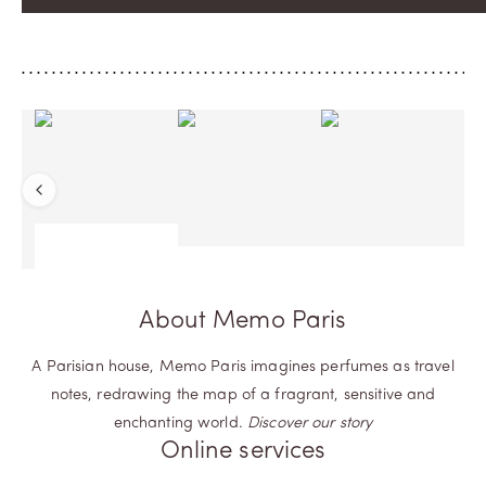
Previous
About Memo Paris
A Parisian house, Memo Paris imagines perfumes as travel
notes, redrawing the map of a fragrant, sensitive and
enchanting world.
Discover our story
Online services