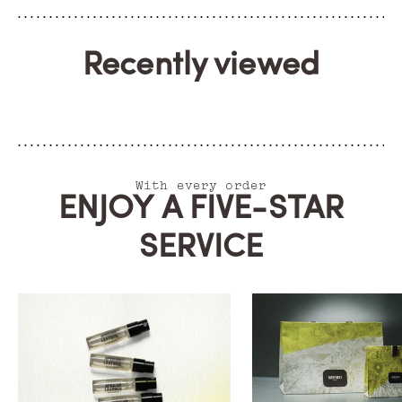
Recently viewed
With every order
ENJOY A FIVE-STAR
SERVICE