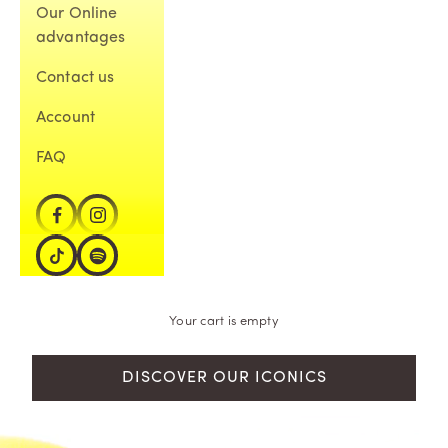
Our Online
advantages
Contact us
Account
FAQ
Your cart is empty
DISCOVER OUR ICONICS