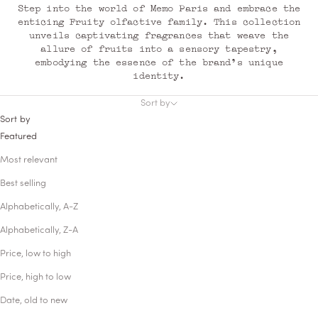
Step into the world of Memo Paris and embrace the
enticing Fruity olfactive family. This collection
unveils captivating fragrances that weave the
allure of fruits into a sensory tapestry,
embodying the essence of the brand's unique
identity.
Sort by
Sort by
Featured
Most relevant
Best selling
Alphabetically, A-Z
Alphabetically, Z-A
Price, low to high
Price, high to low
Date, old to new