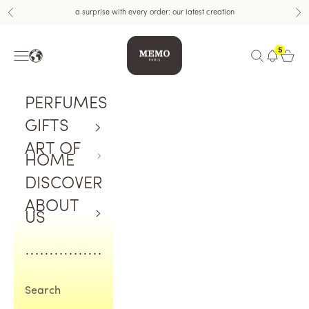
Skip to content
a surprise with every order: our latest creation
Previous
Nex
Memo Paris US
5
Navigation menu
Open search
Open c
PERFUMES
GIFTS
ART OF
HOME
DISCOVER
ABOUT
US
Search