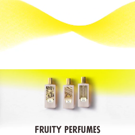
Fruity Perfumes