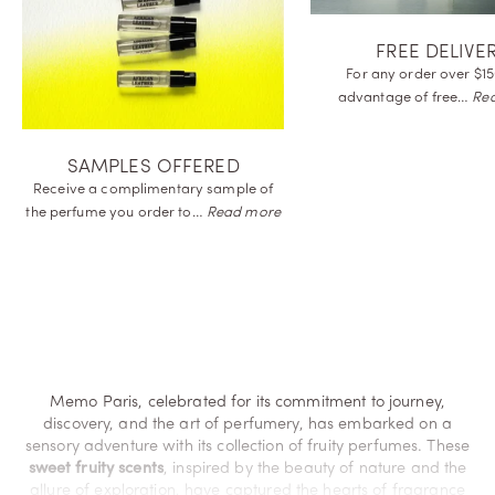
FREE DELIVE
For any order over $15
advantage of
free…
Re
SAMPLES OFFERED
Receive a complimentary sample of
the perfume you order
to…
Read more
Memo Paris, celebrated for its commitment to journey,
discovery, and the art of perfumery, has embarked on a
sensory adventure with its collection of fruity perfumes. These
sweet fruity scents
, inspired by the beauty of nature and the
allure of exploration, have captured the hearts of fragrance