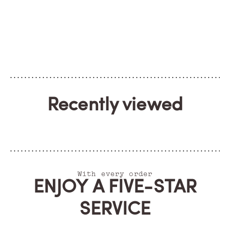
Recently viewed
With every order
ENJOY A FIVE-STAR
SERVICE