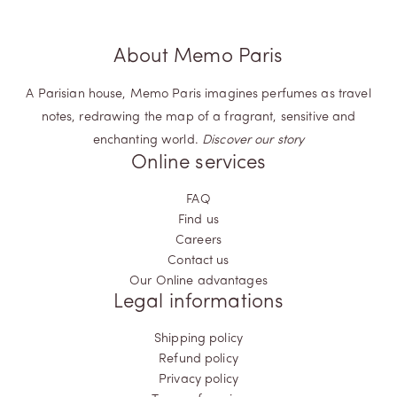
the tapestry of your personal narrative. Let these fragrances
be your companions, evoking emotions and memories in a
way only fragrances can.
About Memo Paris
Memo Paris' Woody fragrances transcend being mere scents.
They encapsulate authenticity and pay homage to the
intricate and multifaceted nature of your identity. Step into this
A Parisian house, Memo Paris imagines perfumes as travel
olfactory odyssey, where aromatic woods become a canvas,
notes, redrawing the map of a fragrant, sensitive and
painting your personal journey in hues of olfactory wonder.
enchanting world.
Discover our story
Online services
FAQ
Find us
Careers
Contact us
Our Online advantages
Legal informations
Shipping policy
Refund policy
Privacy policy