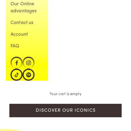
Our Online
advantages
Contact us
Account
FAQ
Your cart is empty
DISCOVER OUR ICONICS