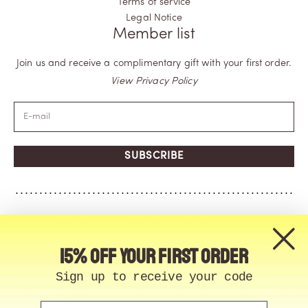
Terms of service
Legal Notice
Member list
Join us and receive a complimentary gift with your first order.
View Privacy Policy
SUBSCRIBE
15% off your first order
Sign up to receive your code
Email
© Memo Paris | 2026, All Rights Reserved | Made in