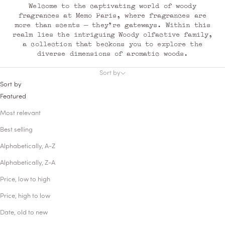
Welcome to the captivating world of woody
fragrances at Memo Paris, where fragrances are
more than scents — they're gateways. Within this
realm lies the intriguing Woody olfactive family,
a collection that beckons you to explore the
diverse dimensions of aromatic woods.
Sort by
Sort by
Featured
Most relevant
Best selling
Alphabetically, A-Z
Alphabetically, Z-A
Price, low to high
Price, high to low
Date, old to new