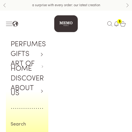
Skip to content
a surprise with every order: our latest creation
Previous
Nex
Memo Paris US
5
Navigation menu
Open search
Open c
PERFUMES
GIFTS
ART OF
HOME
DISCOVER
ABOUT
US
Search