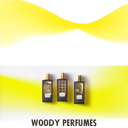
Woody Perfumes