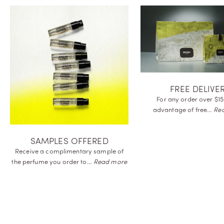
FREE DELIVE
For any order over $15
advantage of
free…
Re
SAMPLES OFFERED
Receive a complimentary sample of
the perfume you order
to…
Read more