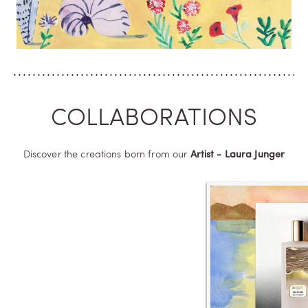
COLLABORATIONS
Discover the creations born from our
Artist - Laura Junger