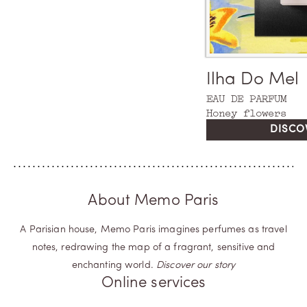
Argentina
Ilha Do Mel
EAU DE PARFUM
EAU DE PARFUM
Tango Rose
Honey flowers
DISCO
About Memo Paris
A Parisian house, Memo Paris imagines perfumes as travel
notes, redrawing the map of a fragrant, sensitive and
enchanting world.
Discover our story
Online services