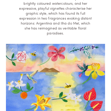
brightly coloured watercolours, and her
expressive, playful vignettes characterise her
graphic style, which has found its full
expression in two fragrances evoking distant
horizons: Argentina and Ilha do Mel, which
she has reimagined as veritable floral
paradises.