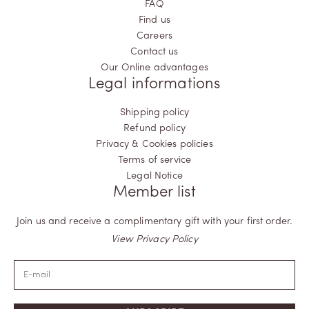
FAQ
Find us
Careers
Contact us
Our Online advantages
Legal informations
Shipping policy
Refund policy
Privacy & Cookies policies
Terms of service
Legal Notice
Member list
Join us and receive a complimentary gift with your first order.
View Privacy Policy