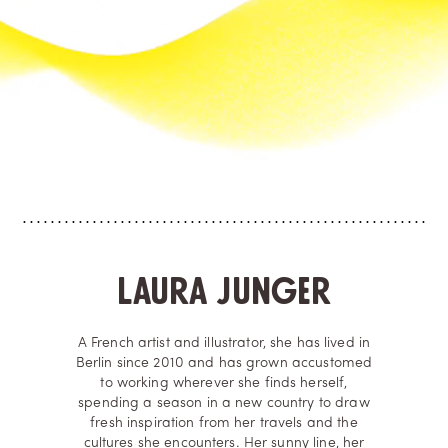
Laura Junger
A French artist and illustrator, she has lived in
Berlin since 2010 and has grown accustomed
to working wherever she finds herself,
spending a season in a new country to draw
fresh inspiration from her travels and the
cultures she encounters. Her sunny line, her