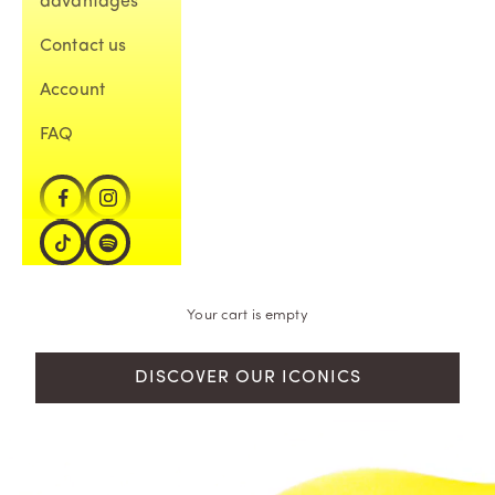
advantages
Contact us
Account
FAQ
Your cart is empty
DISCOVER OUR ICONICS