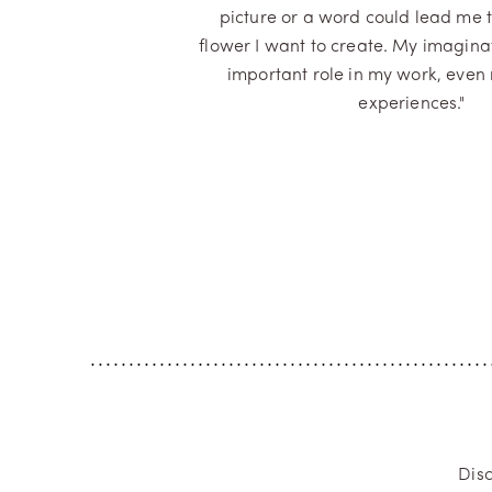
picture or a word could lead me 
flower I want to create. My imagina
important role in my work, even
experiences."
Dis