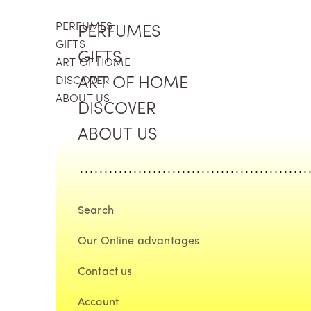
Skip to content
PERFUMES
PERFUMES
GIFTS
GIFTS
ART OF HOME
DISCOVER
ART OF HOME
ABOUT US
DISCOVER
ABOUT US
Search
Our Online advantages
Contact us
Account