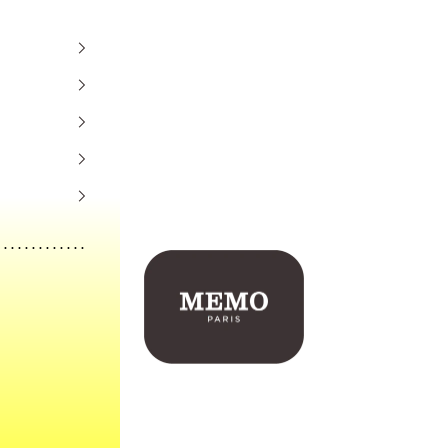
Memo Paris