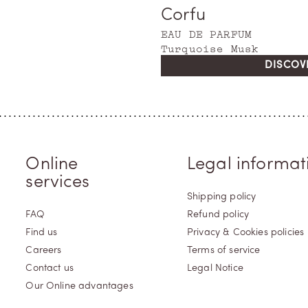
Corfu
EAU DE PARFUM
Turquoise Musk
DISCOV
Online
Legal informat
services
Shipping policy
FAQ
Refund policy
Find us
Privacy & Cookies policies
Careers
Terms of service
Contact us
Legal Notice
Our Online advantages