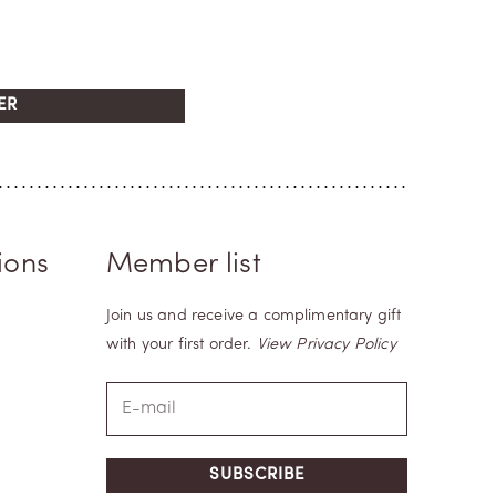
ER
ions
Member list
Join us and receive a complimentary gift
with your first order.
View Privacy Policy
SUBSCRIBE