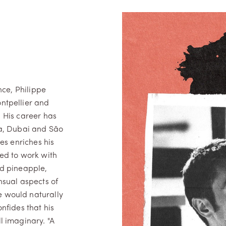
nce, Philippe
ntpellier and
. His career has
na, Dubai and São
es enriches his
ned to work with
nd pineapple,
nsual aspects of
 would naturally
onfides that his
ll imaginary. "A