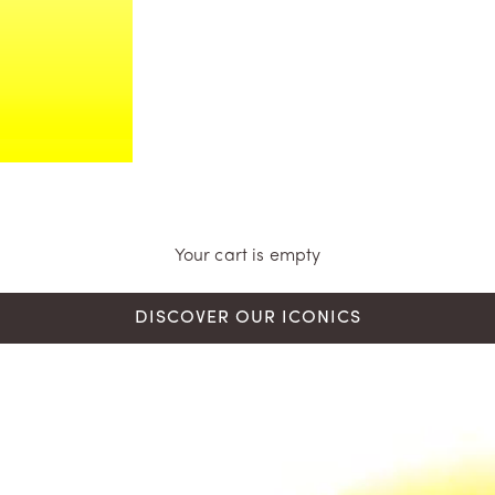
Your cart is empty
DISCOVER OUR ICONICS