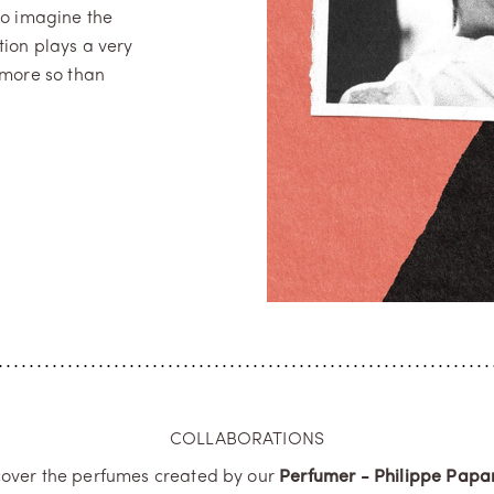
to imagine the
tion plays a very
 more so than
COLLABORATIONS
cover the perfumes created by our
Perfumer - Philippe Papar