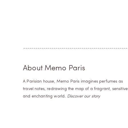
Sintra
EAU DE PARFUM
Sweet spirale
About Memo Paris
A Parisian house, Memo Paris imagines perfumes as
travel notes, redrawing the map of a fragrant, sensitive
and enchanting world.
Discover our story
Next