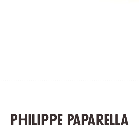
Philippe Paparella