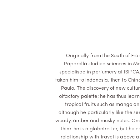
Originally from the South of Fra
Paparella studied sciences in Mo
specialised in perfumery at ISIPCA
taken him to Indonesia, then to Chi
Paulo. The discovery of new cultur
olfactory palette; he has thus lear
tropical fruits such as mango a
although he particularly like the se
woody, amber and musky notes. One
think he is a globetrotter, but he c
relationship with travel is above a