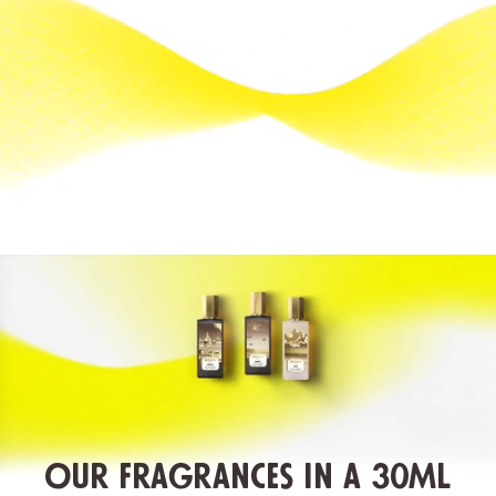
Our fragrances in a 30ML