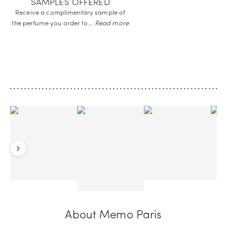
SAMPLES OFFERED
Receive a complimentary sample of
the perfume you order
to…
Read more
Previous
Next
About Memo Paris