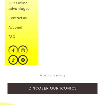
Our Online
advantages
Contact us
Account
FAQ
Your cart is empty
DISCOVER OUR ICONICS