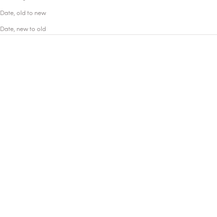
Date, old to new
Date, new to old
ICONIC
ICONIC
Add to cart
Add to cart
Madurai
Marfa
EAU DE PARFUM
EAU DE PARFUM
Mad Jasmine
The eye of a tuberose
A memory of India, steeped in
Marfa. A destination with a
the rich and airy fragrance of
unique destiny. Its bottle
jasmine sambac and the
emblazoned with a wide-open