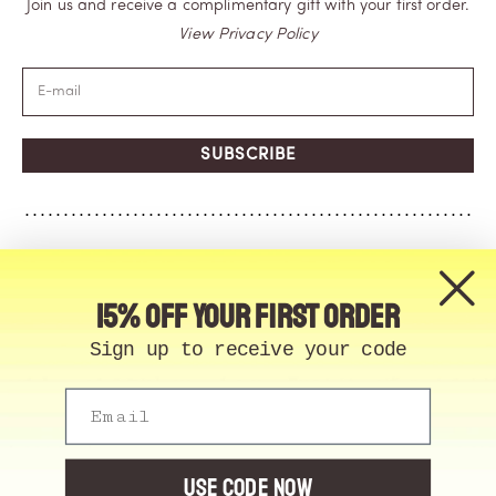
Join us and receive a complimentary gift with your first order.
View Privacy Policy
SUBSCRIBE
15% off your first order
Sign up to receive your code
Email
© Memo Paris | 2026, All Rights Reserved | Made in
France
Cookie Manager
USE CODE NOW