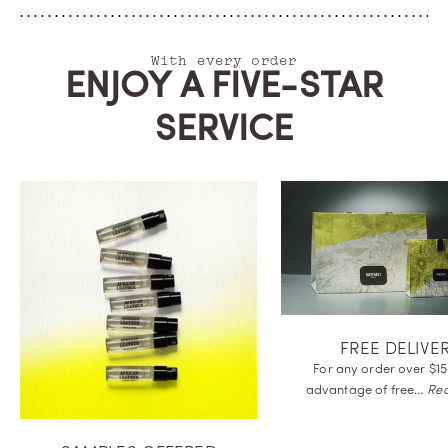
With every order
ENJOY A FIVE-STAR
SERVICE
FREE DELIVE
For any order over $15
advantage of
free…
Re