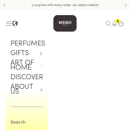
Skip to content
a surprise with every order: our latest creation
Previous
Nex
Memo Paris US
5
Navigation menu
Open search
Open c
PERFUMES
GIFTS
ART OF
HOME
DISCOVER
ABOUT
US
Search