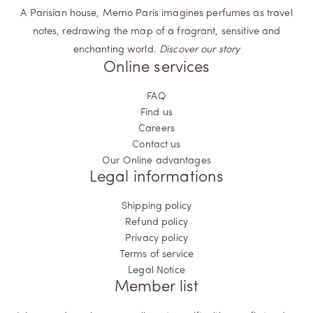
A Parisian house, Memo Paris imagines perfumes as travel
notes, redrawing the map of a fragrant, sensitive and
enchanting world.
Discover our story
Online services
FAQ
Find us
Careers
Contact us
Our Online advantages
Legal informations
Shipping policy
Refund policy
Privacy policy
Terms of service
Legal Notice
Member list