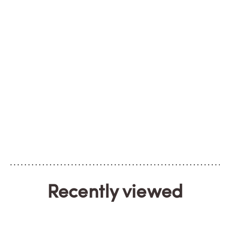
Recently viewed