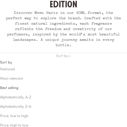
edition
Discover Memo Paris in our 30ML format, the
perfect way to explore the brand. Crafted with the
finest natural ingredients, each fragrance
reflects the freedom and creativity of our
perfumers, inspired by the world’s most beautiful
landscapes. A unique journey awaits in every
bottle.
Sort by
Sort by
Featured
Most relevant
Best selling
Alphabetically, A-Z
Alphabetically, Z-A
Price, low to high
Price, high to low