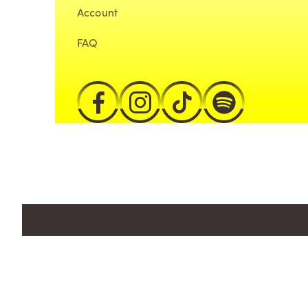
Account
FAQ