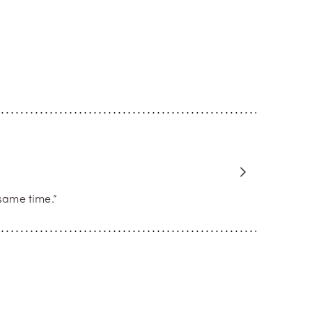
same time.”
rose