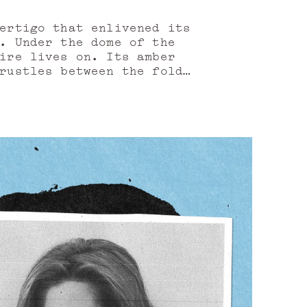
vertigo that enlivened its
i. Under the dome of the
ire lives on. Its amber
rustles between the folds
 performance of the rose
 and silver roofs, to be
d woven of fictions, pages
r the early morning, when