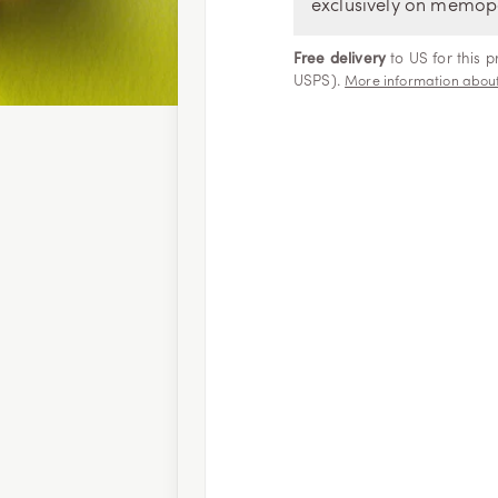
exclusively on memop
Free delivery
to US for this 
USPS).
More information about