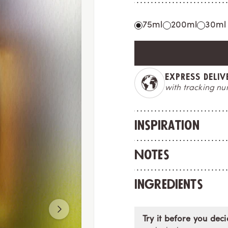
75ml
200ml
30ml
MADE IN FRAN
crafted to deligh
Inspiration
Notes
Ingredients
Try it before you deci