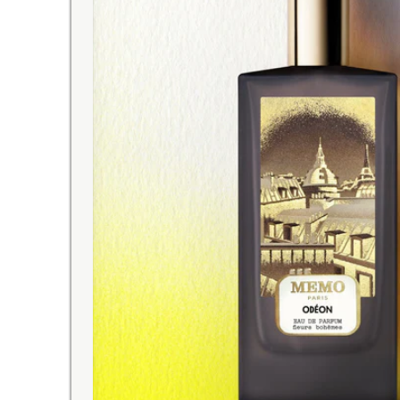
EXPRESS DELIVERY
with tracking number