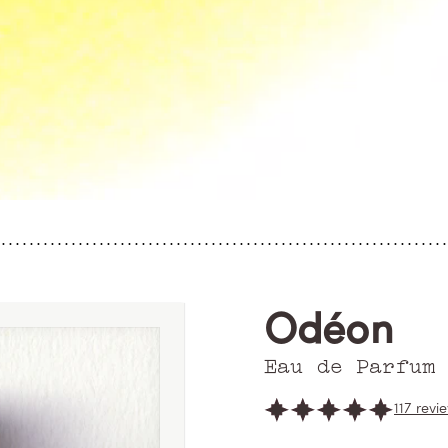
Odéon
Eau de Parfum
117 revi