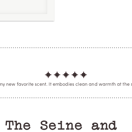
4
m 5
my new favorite scent. It embodies clean and warmth at the 
EMILIE A
Verified Buyer
 Seine and the 