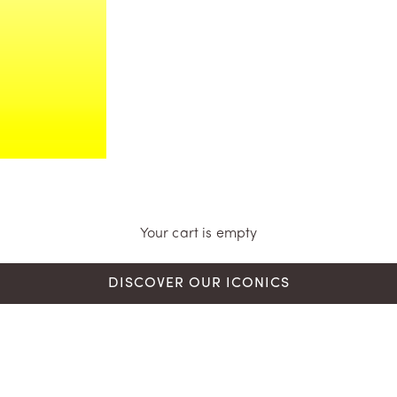
Your cart is empty
DISCOVER OUR ICONICS