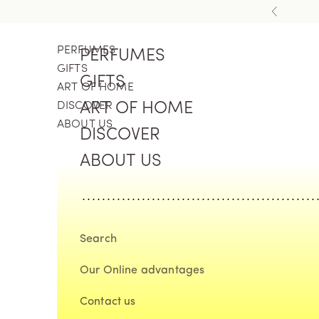
Skip to content
Previous
PERFUMES
PERFUMES
GIFTS
GIFTS
ART OF HOME
DISCOVER
ART OF HOME
ABOUT US
DISCOVER
ABOUT US
Search
Our Online advantages
Contact us