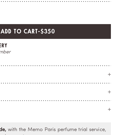
SALE PRICE
ADD TO CART
-
$350
CE
O
t you
a 
de,
with the Memo Paris perfume trial service,