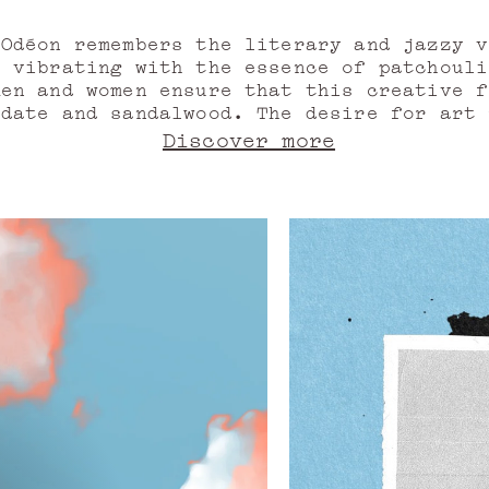
Odéon remembers the literary and jazzy 
r vibrating with the essence of patchoul
men and women ensure that this creative f
 date and sandalwood. The desire for art 
heatre that bears its name. We salute the
Discover more
 before regaining the charm of old stones
f musks. Like in a novel. A neighbourhoo
ve, waiting in the booksellers' boxes fo
the Odeon awakes. Again, forever.