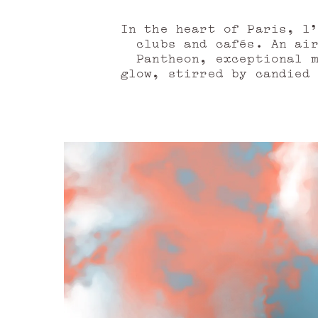
In the heart of Paris, l'
clubs and cafés. An ai
Pantheon, exceptional 
glow, stirred by candied
of the curtain of the t
essence, the tonka bean
invaded by the presence o
to devour, moments to li