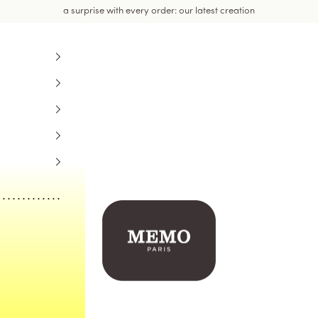
a surprise with every order: our latest creation
Memo Paris US