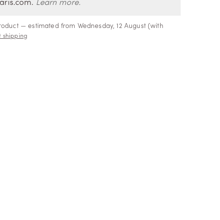
aris.com.
Learn more.
product — estimated from Wednesday, 12 August (with
 shipping